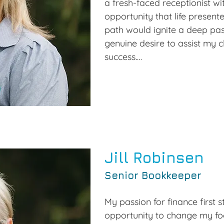
a fresh-faced receptionist wit
opportunity that life presented,
path would ignite a deep pass
genuine desire to assist my c
success.

Over the years, I dedicated m
culminating in over 18 years o
accounting, finance, and busin
arose to acquire Roma Taxat
eagerly seized. This enable
with clients and colleagues al
Jill Robinsen
various local industries. The 
Senior Bookkeeper
challenges, but the sense of f
immeasurable.

My passion for finance first 
opportunity to change my foc
Today, I take immense pride 