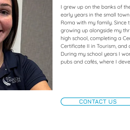
with my family and friends.
quality time with family and f
I grew up on the banks of th
races and have recently redis
early years in the small town
golf after a long break from 
Roma with my family. Since t
growing up alongside my thre
Roma Taxation Services offer
high school, completing a Certi
team environment, valuing col
Certificate II in Tourism, and a
development, and a healthy wo
During my school years I wor
rewarding workplace for both
pubs and cafés, where I dev
serve.
skills, confidence, and a solid 
experience but was keen to c
new opportunities.

In September 2024, I joined 
CONTACT US
Services, marking the beginni
path. Entering an industry, I 
both challenging and rewardi