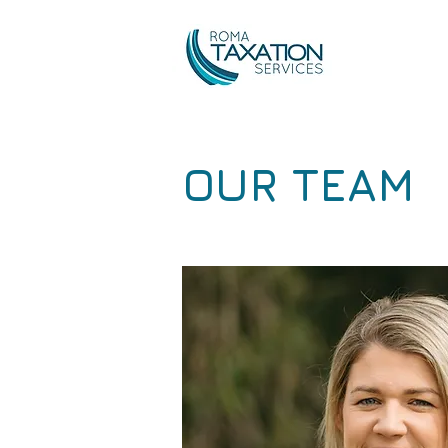
OUR TEAM