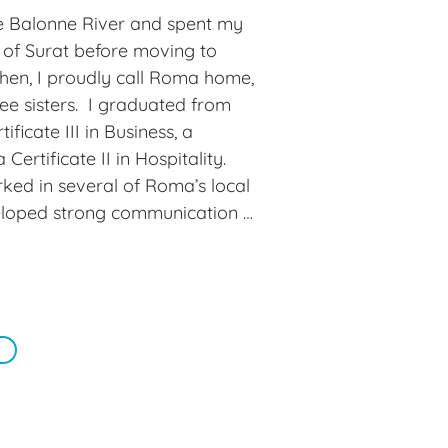
riends. I also love a day at the 
e Balonne River and spent my 
covered my interest in playing 
 of Surat before moving to 
the game.

hen, I proudly call Roma home, 
e sisters.  I graduated from 
s a friendly and supportive 
ficate III in Business, a 
laboration, professional 
 Certificate II in Hospitality. 
rk-life balance. It’s a 
ked in several of Roma’s local 
 our team and the clients we 
eloped strong communication 
work ethic. I valued this 
hallenge myself and explore 
the team at Roma Taxation 
ng of an exciting new career 
knew little about at the time was 
ng, but with the support and 