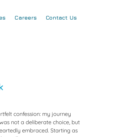
es
Careers
Contact Us
k
tfelt confession: my journey 
was not a deliberate choice, but 
heartedly embraced. Starting as 