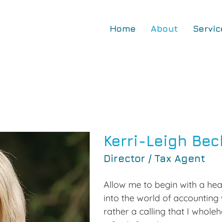
Home
About
Servic
Kerri-Leigh Bec
Director / Tax Agent
Allow me to begin with a hear
into the world of accounting 
rather a calling that I whole