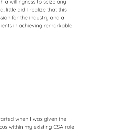
h a willingness to seize any 
 little did I realize that this 
ion for the industry and a 
lients in achieving remarkable 
yself to continuous learning, 
f expertise in the realms of 
ess. In 2016, a opportunity 
ion Services—a chance I 
d me to share my vast knowledge 
ike, contributing meaningfully to 
journey hasn't been without its 
ulfillment it has brought me is 
started when I was given the 
us within my existing CSA role 
in my work and relish the 