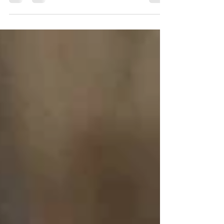
contributions from your employer....