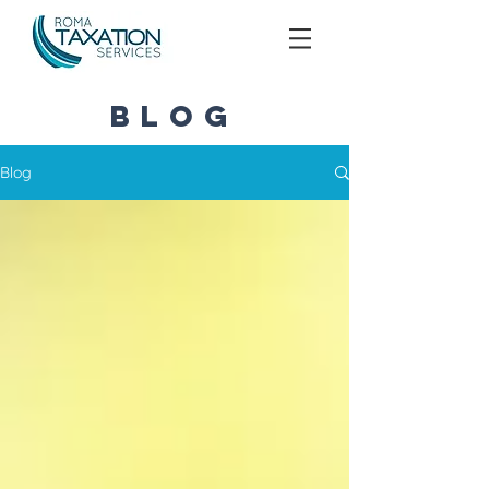
blog
Blog