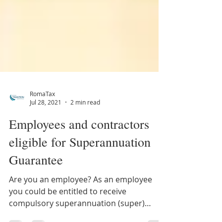
RomaTax
Jul 28, 2021
2 min read
Employees and contractors
eligible for Superannuation
Guarantee
Are you an employee? As an employee
you could be entitled to receive
compulsory superannuation (super)