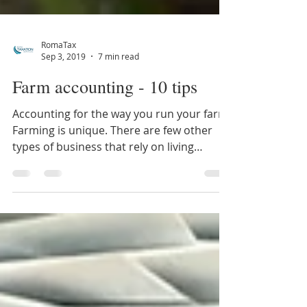
RomaTax
Sep 3, 2019
7 min read
Farm accounting - 10 tips
Accounting for the way you run your farm
Farming is unique. There are few other
types of business that rely on living
produce, whether...